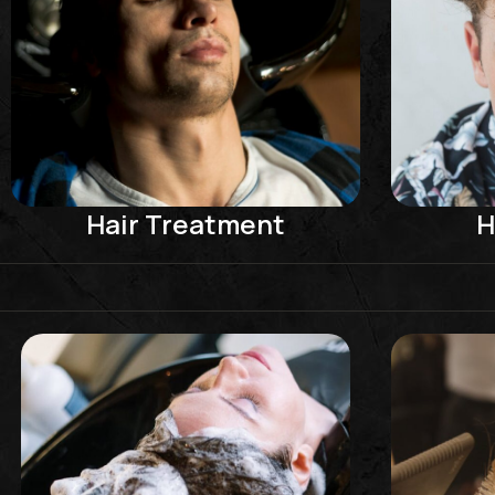
Hair Treatment
H