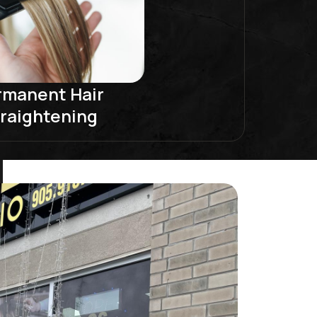
rmanent Hair
raightening