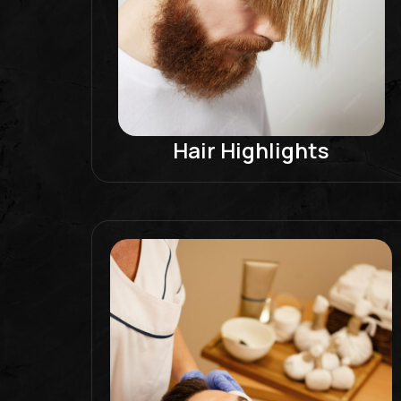
Hair Highlights