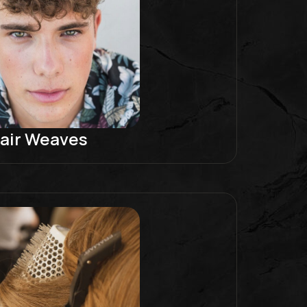
air Weaves