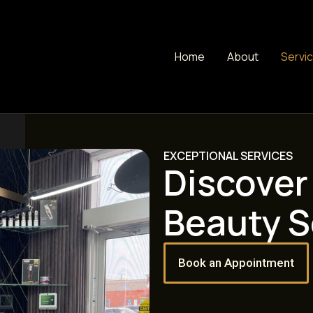
Home
About
Servi
EXCEPTIONAL SERVICES
Discover
Beauty S
Book an Appointment