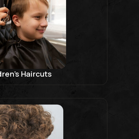
dren’s Haircuts