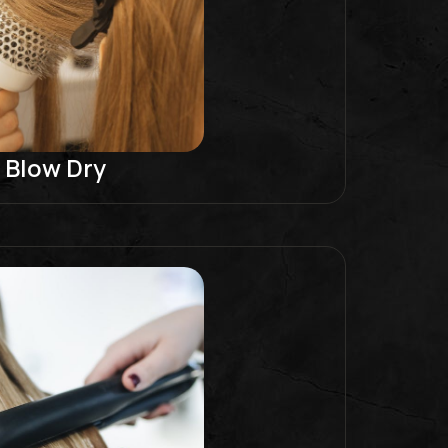
Blow Dry