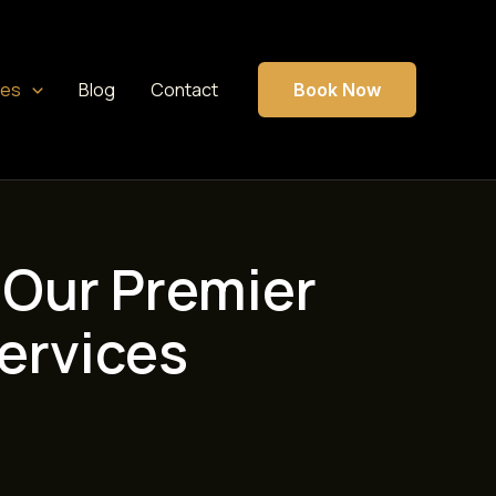
ces
Blog
Contact
Book Now
 Our Premier
ervices