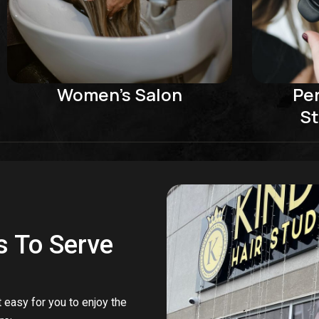
Women's Salon
Pe
St
s To Serve
 easy for you to enjoy the