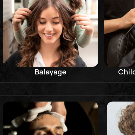
Balayage
Chil