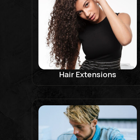
Hair Extensions