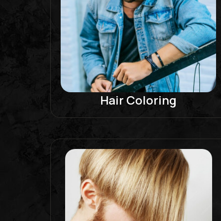
Hair Coloring