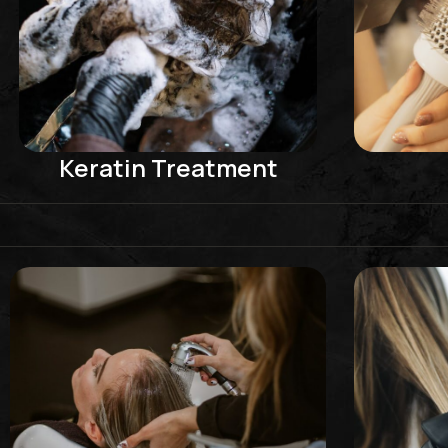
Keratin Treatment