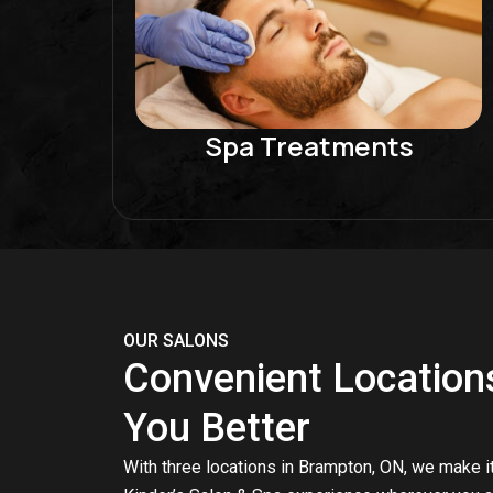
Spa Treatments
OUR SALONS
Convenient Location
You Better
With three locations in Brampton, ON, we make it