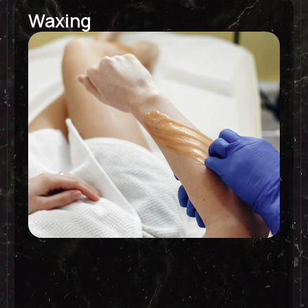
Waxing