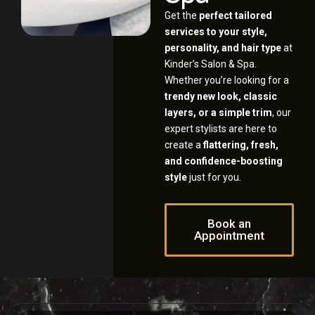
Get the
perfect tailored
services to your style,
personality, and hair type
at
Kinder’s Salon & Spa.
Whether you’re looking for a
trendy new look, classic
layers, or a simple trim
, our
expert stylists are here to
create a
flattering, fresh,
and confidence-boosting
style
just for you.
Book an
Appointment