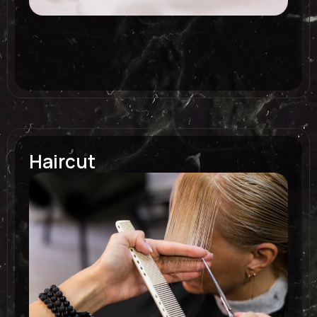
Haircut