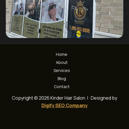
Home
About
Services
Blog
Contact
Copyright © 2026 Kinder Hair Salon | Designed by
Digify SEO Company