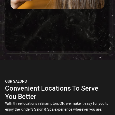
OUR SALONS
Convenient Locations To Serve
You Better
With three locations in Brampton, ON, we make it easy for you to
enjoy the Kinder’s Salon & Spa experience wherever you are: