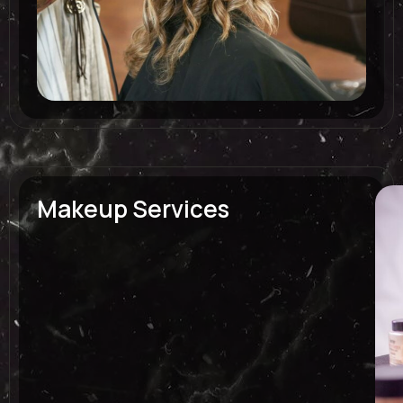
Makeup Services