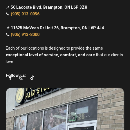
📌
50 Lacoste Blvd, Brampton, ON L6P 3Z8
📞
(905) 913-0956
📌
11625 McVean Dr Unit 26, Brampton, ON L6P 4J4
📞
(905) 913-8000
Each of our locations is designed to provide the same
exceptional level of service, comfort, and care
that our clients
love.
F
I
T
Follow us:
a
n
i
c
s
k
e
t
t
b
a
o
o
g
k
o
r
k
a
-
m
f