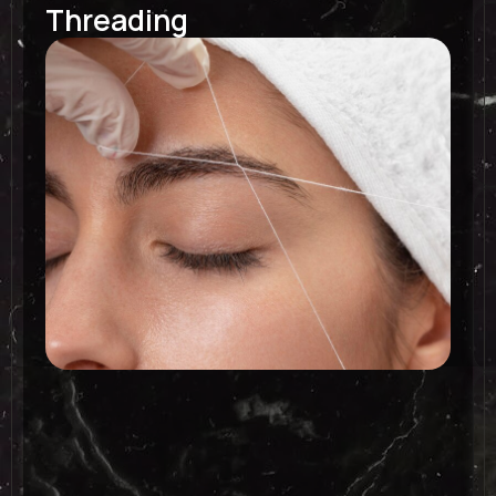
Threading