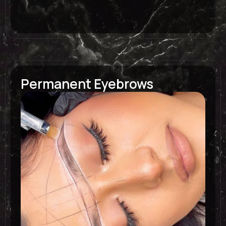
Permanent Eyebrows