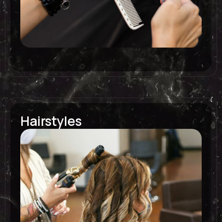
Hairstyles