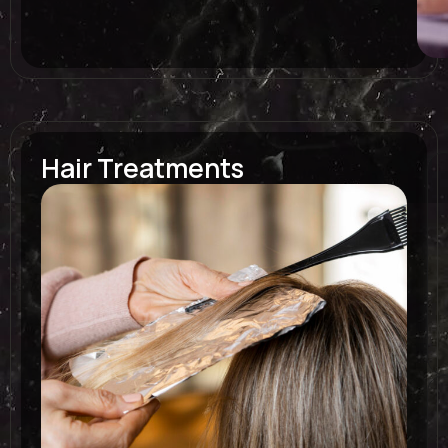
Hair Treatments