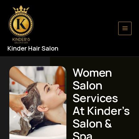
Skip
Main
to
Men
content
Kinder Hair Salon
Women
Salon
Services
At Kinder’s
Salon &
Spa