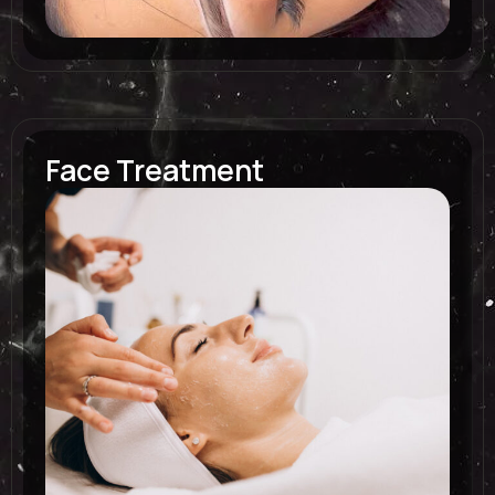
Face Treatment